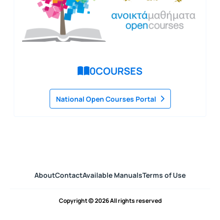
0
COURSES
National Open Courses Portal
About
Contact
Available Manuals
Terms of Use
Copyright © 2026 All rights reserved