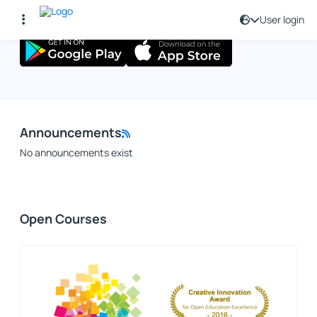
User login
Announcements
No announcements exist
Open Courses